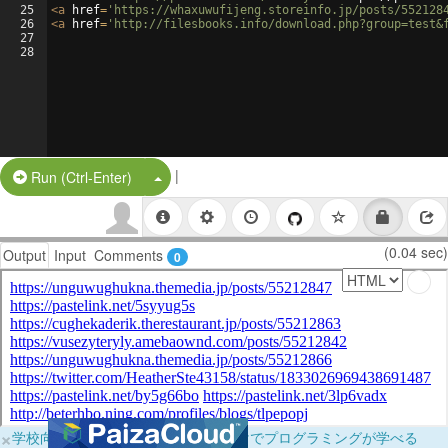
25
<
a
href
=
'https://whaxuwufijeng.storeinfo.jp/posts/552128
26
<
a
href
=
'http://filesbooks.info/download.php?group=test&
27
28
|
Split Button!
Run (Ctrl-Enter)
(0.04 sec)
Output
Input
Comments
0
×
学校向けに無料提供中！ブラウザだけでプログラミングが学べる