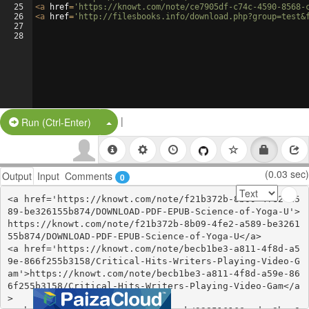
25
<
a
href
=
'https://knowt.com/note/ce7905df-c74c-4590-8568-
26
<
a
href
=
'http://filesbooks.info/download.php?group=test&
27
28
|
Split Button!
Run (Ctrl-Enter)
(0.03 sec)
Output
Input
Comments
0
<a href='https://knowt.com/note/f21b372b-8b09-4fe2-a5
89-be326155b874/DOWNLOAD-PDF-EPUB-Science-of-Yoga-U'>
https://knowt.com/note/f21b372b-8b09-4fe2-a589-be3261
55b874/DOWNLOAD-PDF-EPUB-Science-of-Yoga-U</a>

<a href='https://knowt.com/note/becb1be3-a811-4f8d-a5
9e-866f255b3158/Critical-Hits-Writers-Playing-Video-G
am'>https://knowt.com/note/becb1be3-a811-4f8d-a59e-86
6f255b3158/Critical-Hits-Writers-Playing-Video-Gam</a
>
