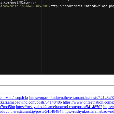
ia.com/post/81mbm
</
a
>
&from=paiza.io&id=1&lnk=898'
>
http://ebooksharez.info/download.ph