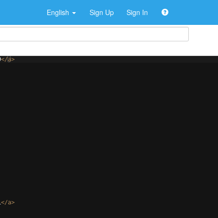
English
Sign Up
Sign In
9
</
a
>
1
</
a
>