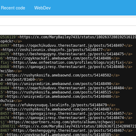
Recent code
WebDev
92516119'
>
https://x.com/MaryBailey7433/status/180263728819251611
sop4ckr
</
a
>
48497'
>
https://oqachikuduvu.therestaurant.jp/posts/54148497
</
a
>
'
>
https://zoshiluvunix.shopinfo.jp/posts/54148477
</
a
>
48475'
>
https://beshengugyny.therestaurant.jp/posts/54148475
</
a
>
86'
>
https://ingyknackafi.amebaownd.com/posts/54148486
</
a
>
jfixj'
>
https://www.onfeetnation.com/profiles/blogs/ojdjfixj
</
a
>
48468'
>
https://qanogajiresy.therestaurant.jp/posts/54148468
</
a
>
7mci5bn
</
a
>
02'
>
https://rushynkosifa.amebaownd.com/posts/54148502
</
a
>
ia.com/post/81mb9
</
a
>
90'
>
https://unisycedirim.amebaownd.com/posts/54148490
</
a
>
48484'
>
https://oqachikuduvu.therestaurant.jp/posts/54148484
</
a
>
15'
>
https://rushynkosifa.amebaownd.com/posts/54148515
</
a
>
80'
>
https://unisycedirim.amebaownd.com/posts/54148480
</
a
>
h9u7xia
</
a
>
9'
>
https://efukevyxuquq.localinfo.jp/posts/54148479
</
a
>
87'
>
https://rushynkosifa.amebaownd.com/posts/54148487
</
a
>
48457'
>
https://qanogajiresy.therestaurant.jp/posts/54148457
</
a
>
48474'
>
https://qanogajiresy.therestaurant.jp/posts/54148474
</
a
>
vij'
>
https://mcspartners.ning.com/photo/albums/ojhqwvij
</
a
>
42898721'
>
https://x.com/MaryBailey7433/status/180263671154289872
48467'
>
https://beshengugyny.therestaurant.jp/posts/54148467
</
a
>
05'
>
https://ingyknackafi.amebaownd.com/posts/54148505
</
a
>