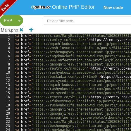
Beta
Online PHP Editor
New code
Split Button!
PHP
Main.php
1
<
a
href
=
'https://x.com/MaryBailey7433/status/18026372881
2
<
a
href
=
'https://rentry.co/bsop4ckr'
>
https://rentry.co/b
3
<
a
href
=
'https://oqachikuduvu.therestaurant.jp/posts/541
4
<
a
href
=
'https://zoshiluvunix.shopinfo.jp/posts/54148477
5
<
a
href
=
'https://beshengugyny.therestaurant.jp/posts/541
6
<
a
href
=
'https://ingyknackafi.amebaownd.com/posts/541484
7
<
a
href
=
'https://www.onfeetnation.com/profiles/blogs/ojd
8
<
a
href
=
'https://qanogajiresy.therestaurant.jp/posts/541
9
<
a
href
=
'https://rentry.co/m7mci5bn'
>
https://rentry.co/m
10
<
a
href
=
'https://rushynkosifa.amebaownd.com/posts/541485
11
<
a
href
=
'https://baskadia.com/post/81mb9'
>
https://baskad
12
<
a
href
=
'https://unisycedirim.amebaownd.com/posts/541484
13
<
a
href
=
'https://oqachikuduvu.therestaurant.jp/posts/541
14
<
a
href
=
'https://rushynkosifa.amebaownd.com/posts/541485
15
<
a
href
=
'https://unisycedirim.amebaownd.com/posts/541484
16
<
a
href
=
'https://rentry.co/vh9u7xia'
>
https://rentry.co/v
17
<
a
href
=
'https://efukevyxuquq.localinfo.jp/posts/5414847
18
<
a
href
=
'https://rushynkosifa.amebaownd.com/posts/541484
19
<
a
href
=
'https://qanogajiresy.therestaurant.jp/posts/541
20
<
a
href
=
'https://qanogajiresy.therestaurant.jp/posts/541
21
<
a
href
=
'https://mcspartners.ning.com/photo/albums/ojhqw
22
<
a
href
=
'https://x.com/MaryBailey7433/status/18026367115
23
<
a
href
=
'https://beshengugyny.therestaurant.jp/posts/541
24
<
a
href
=
'https://ingyknackafi.amebaownd.com/posts/541485