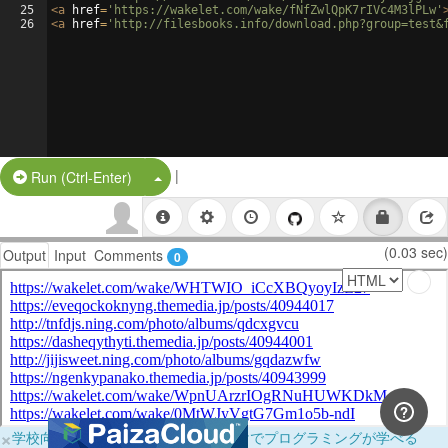
25
<
a
href
=
'https://wakelet.com/wake/fNfZwlQpK7rIVc4M3lPLw'
26
<
a
href
=
'http://filesbooks.info/download.php?group=test&
|
Split Button!
Run (Ctrl-Enter)
(0.03 sec)
Output
Input
Comments
0
×
学校向けに無料提供中！ブラウザだけでプログラミングが学べる