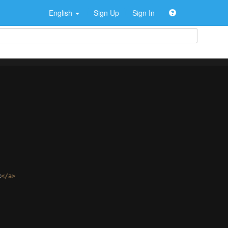
English
Sign Up
Sign In
x
</
a
>