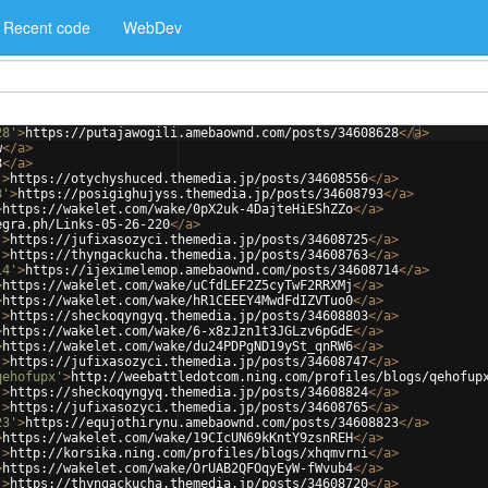
Recent code
WebDev
28'
>
https://putajawogili.amebaownd.com/posts/34608628
</
a
>
w
</
a
>
8
</
a
>
'
>
https://otychyshuced.themedia.jp/posts/34608556
</
a
>
3'
>
https://posigighujyss.themedia.jp/posts/34608793
</
a
>
>
https://wakelet.com/wake/0pX2uk-4DajteHiEShZZo
</
a
>
egra.ph/Links-05-26-220
</
a
>
'
>
https://jufixasozyci.themedia.jp/posts/34608725
</
a
>
'
>
https://thyngackucha.themedia.jp/posts/34608763
</
a
>
14'
>
https://ijeximelemop.amebaownd.com/posts/34608714
</
a
>
>
https://wakelet.com/wake/uCfdLEF2Z5cyTwF2RRXMj
</
a
>
>
https://wakelet.com/wake/hR1CEEEY4MwdFdIZVTuo0
</
a
>
'
>
https://sheckoqyngyq.themedia.jp/posts/34608803
</
a
>
>
https://wakelet.com/wake/6-x8zJzn1t3JGLzv6pGdE
</
a
>
>
https://wakelet.com/wake/du24PDPgND19ySt_qnRW6
</
a
>
'
>
https://jufixasozyci.themedia.jp/posts/34608747
</
a
>
qehofupx'
>
http://weebattledotcom.ning.com/profiles/blogs/qehofup
'
>
https://sheckoqyngyq.themedia.jp/posts/34608824
</
a
>
'
>
https://jufixasozyci.themedia.jp/posts/34608765
</
a
>
23'
>
https://equjothirynu.amebaownd.com/posts/34608823
</
a
>
>
https://wakelet.com/wake/19CIcUN69kKntY9zsnREH
</
a
>
'
>
http://korsika.ning.com/profiles/blogs/xhqmvrni
</
a
>
>
https://wakelet.com/wake/OrUAB2QFOqyEyW-fWvub4
</
a
>
'
>
https://thyngackucha.themedia.jp/posts/34608720
</
a
>