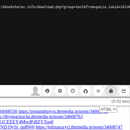
//ebooksharez.info/download.php?group=test&from=paiza.io&id=1&ln
(0.03 sec)