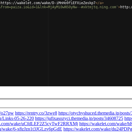
>
https://wakelet.com/wake/D-iMnHo9fiEFXieZeskp7
</
a
>
&from=paiza.io&id=1&lnk=MjAyMi0wNS0yNw--#xktmjtq.ning.com'
>
http: