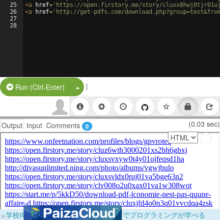
25
<
a
href
=
'https://open.firstory.me/story/cluxx8hwj0tjr01u
26
<
a
href
=
'http://get-pdfs.com/download.php?group=test&fro
27
28
|
Split Button!
Run (Ctrl-Enter)
(0.03 sec)
Output
Input
Comments
0
×
学校向けに無料提供中！ブラウザだけでプログラミングが学べる