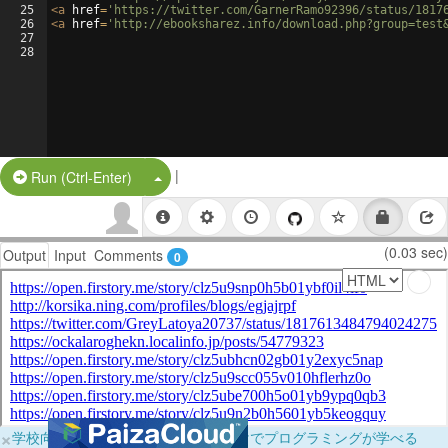
25
<
a
href
=
'https://twitter.com/GarnerRamo92396/status/1817
26
<
a
href
=
'http://ebooksharez.info/download.php?group=test
27
28
|
Split Button!
Run (Ctrl-Enter)
(0.03 sec)
Output
Input
Comments
0
×
学校向けに無料提供中！ブラウザだけでプログラミングが学べる