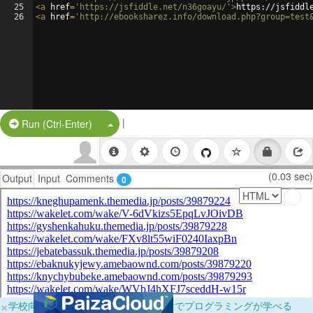
25
<
a
href
=
'https://jsfiddle.net/n36goayu/'
>
https://jsfiddl
26
<
a
href
=
'http://ebooksharez.info/download.php?group=test
|
Split Button!
Run (Ctrl-Enter)
(0.03 sec)
Output
Input
Comments
0
×
学校向けに無料提供中！ブラウザだけでプログラミングが学べる