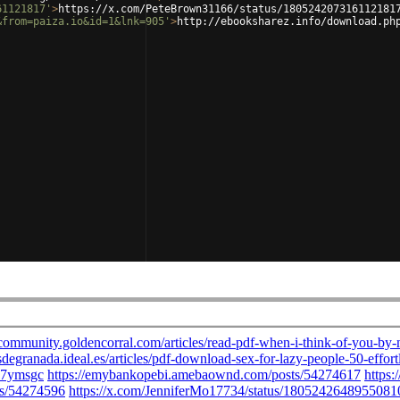
61121817'
>
https://x.com/PeteBrown31166/status/180524207316112181
&from=paiza.io&id=1&lnk=905'
>
http://ebooksharez.info/download.ph