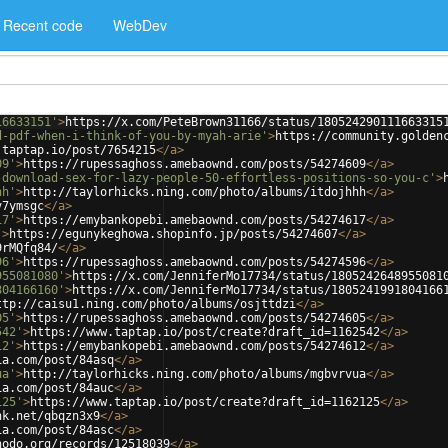
Recent code
WebDev
16633151'
>
https://x.com/PeteBrown31166/status/180524290111663315
d-pdf-when-i-think-of-you-by-myah-arie'
>
https://community.golden
.taptap.io/post/7654215
</
a
>
09'
>
https://rupessaghoss.amebaownd.com/posts/54274609
</
a
>
-download-sex-for-lazy-people-50-effortless-positions-so-you-c'
>
hh'
>
http://taylorhicks.ning.com/photo/albums/itdojhhh
</
a
>
v7ymsgc
</
a
>
17'
>
https://emybankopebi.amebaownd.com/posts/54274617
</
a
>
'
>
https://egunykeghowa.shopinfo.jp/posts/54274607
</
a
>
9rMQfq84/
</
a
>
96'
>
https://rupessaghoss.amebaownd.com/posts/54274596
</
a
>
955081080'
>
https://x.com/JenniferMo17734/status/1805242648955081
804166160'
>
https://x.com/JenniferMo17734/status/1805241991804166
ttp://caisu1.ning.com/photo/albums/osjttdzi
</
a
>
05'
>
https://rupessaghoss.amebaownd.com/posts/54274605
</
a
>
542'
>
https://www.taptap.io/post/create?draft_id=1162542
</
a
>
12'
>
https://emybankopebi.amebaownd.com/posts/54274612
</
a
>
ia.com/post/84asq
</
a
>
ua'
>
http://taylorhicks.ning.com/photo/albums/mgbvrvua
</
a
>
ia.com/post/84auc
</
a
>
125'
>
https://www.taptap.io/post/create?draft_id=1162125
</
a
>
nk.net/qbqzn3x9
</
a
>
ia.com/post/84asc
</
a
>
nodo.org/records/12518039
</
a
>