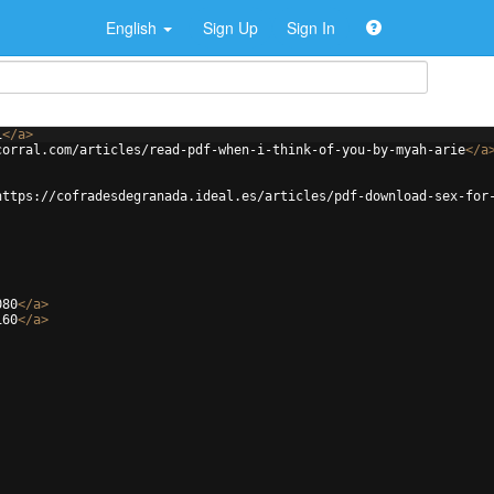
English
Sign Up
Sign In
1
</
a
>
corral.com/articles/read-pdf-when-i-think-of-you-by-myah-arie
</
a
https://cofradesdegranada.ideal.es/articles/pdf-download-sex-for
080
</
a
>
160
</
a
>