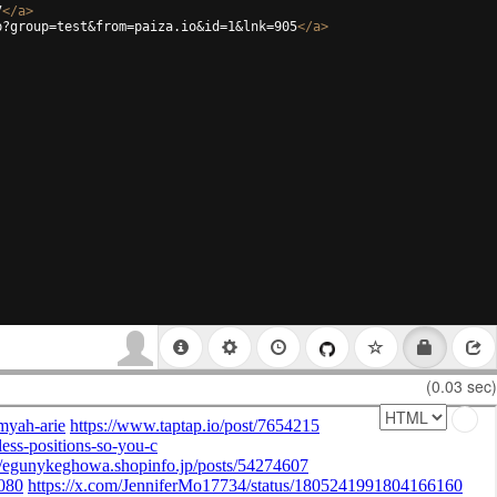
7
</
a
>
p?group=test&from=paiza.io&id=1&lnk=905
</
a
>
(0.03 sec)