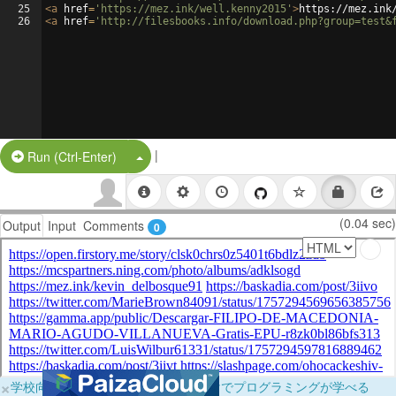
25
<
a
href
=
'https://mez.ink/well.kenny2015'
>
https://mez.ink
26
<
a
href
=
'http://filesbooks.info/download.php?group=test&
|
Split Button!
Run (Ctrl-Enter)
(0.04 sec)
Output
Input
Comments
0
×
学校向けに無料提供中！ブラウザだけでプログラミングが学べる