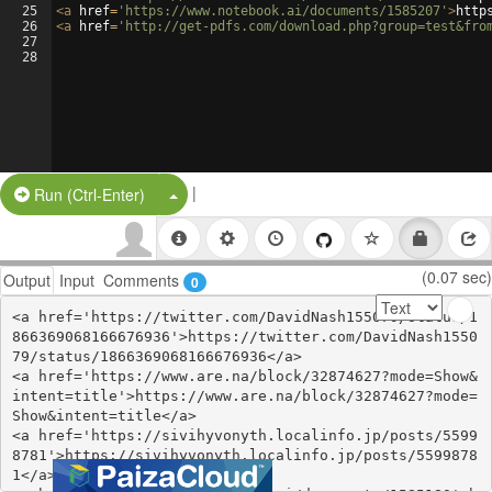
25
<
a
href
=
'https://www.notebook.ai/documents/1585207'
>
http
26
<
a
href
=
'http://get-pdfs.com/download.php?group=test&fro
27
28
|
Split Button!
Run (Ctrl-Enter)
(0.07 sec)
Output
Input
Comments
0
<a href='https://twitter.com/DavidNash155079/status/1
866369068166676936'>https://twitter.com/DavidNash1550
79/status/1866369068166676936</a>

<a href='https://www.are.na/block/32874627?mode=Show&
intent=title'>https://www.are.na/block/32874627?mode=
Show&intent=title</a>

<a href='https://sivihyvonyth.localinfo.jp/posts/5599
8781'>https://sivihyvonyth.localinfo.jp/posts/5599878
1</a>
