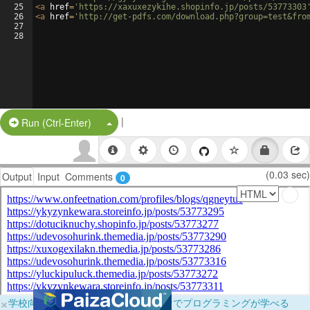
25
<
a
href
=
'https://xaxuxezykihe.shopinfo.jp/posts/53773303
26
<
a
href
=
'http://get-pdfs.com/download.php?group=test&fro
27
28
|
Split Button!
Run (Ctrl-Enter)
(0.03 sec)
Output
Input
Comments
0
×
学校向けに無料提供中！ブラウザだけでプログラミングが学べる