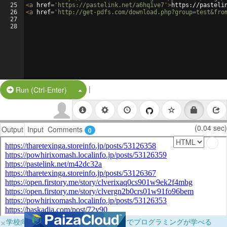
25
<
a
href
=
'https://pastelink.net/a6hq1ve7'
>
https://pasteli
26
<
a
href
=
'http://get-pdfs.com/download.php?group=test&fro
27
28
|
Split Button!
Run (Ctrl-Enter)
(0.04 sec)
Output
Input
Comments
0
×
学校向けに無料提供中！ブラウザだけでプログラミングが学べる