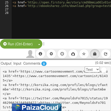
25
<
a
href
=
'https://open.firstory.me/story/cmd98mmia001v01v
26
<
a
href
=
'http://ebooksharez.info/download.php?group=test
27
28
|
Split Button!
Run (Ctrl-Enter)
(0.02 sec)
Output
Input
Comments
0
<a href='https://www.cartoonmovement.com/cartoonist/6
1435'>https://www.cartoonmovement.com/cartoonist/6143
5</a>

<a href='http://korsika.ning.com/profiles/blogs/zfaxt
mbe'>http://korsika.ning.com/profiles/blogs/zfaxtmbe
</a>

<a href='https://twitter.com/ReynoldsFo7015/status/19
46296626164949422'>https://twitter.com/ReynoldsFo701
5/status/1946296626164949422</a>
