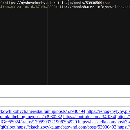
9'
>
https://nysheveknehy.storeinfo.jp/posts/53930509
</
a
>
&from=paiza.io&id=1&lnk=880'
>
http://ebooksharez.info/download.ph