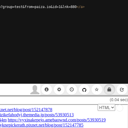
p?group=test&from=paiza.io&id=1&lnk=880
</
a
>
(0.04 sec)