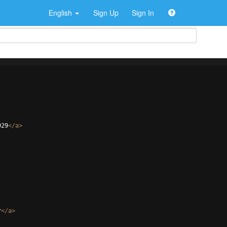
English
Sign Up
Sign In
929
</
a
>
r
</
a
>