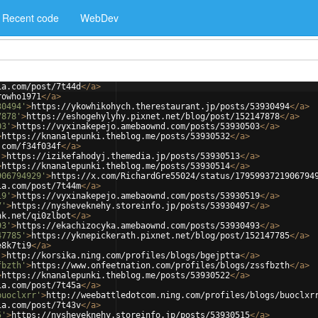
Recent code
WebDev
ia.com/post/7t44d
</
a
>
rowho1971
</
a
>
30494'
>
https://ykowhikohych.therestaurant.jp/posts/53930494
</
a
>
7878'
>
https://eshogehylyhy.pixnet.net/blog/post/152147878
</
a
>
03'
>
https://vyxinakepejo.amebaownd.com/posts/53930503
</
a
>
>
https://knanalepunki.theblog.me/posts/53930532
</
a
>
.com/f34f034f
</
a
>
'
>
https://izikefahodyj.themedia.jp/posts/53930513
</
a
>
>
https://knanalepunki.theblog.me/posts/53930514
</
a
>
906794929'
>
https://x.com/RichardGre55024/status/1795993721906794
ia.com/post/7t44m
</
a
>
19'
>
https://vyxinakepejo.amebaownd.com/posts/53930519
</
a
>
7'
>
https://nysheveknehy.storeinfo.jp/posts/53930497
</
a
>
nk.net/qi0zlbot
</
a
>
93'
>
https://ekachizocyka.amebaownd.com/posts/53930493
</
a
>
47785'
>
https://yknepickerath.pixnet.net/blog/post/152147785
</
a
>
e8k7ti9
</
a
>
'
>
http://korsika.ning.com/profiles/blogs/bgejptta
</
a
>
fbzth'
>
https://www.onfeetnation.com/profiles/blogs/zssfbzth
</
a
>
>
https://knanalepunki.theblog.me/posts/53930522
</
a
>
ia.com/post/7t45a
</
a
>
buoclxrr'
>
http://weebattledotcom.ning.com/profiles/blogs/buoclxr
ia.com/post/7t43v
</
a
>
5'
>
https://nysheveknehy.storeinfo.jp/posts/53930515
</
a
>