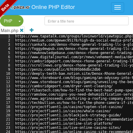
Beta
Online PHP Editor
Split Button!
PHP
Main.php
1
https://www.tapatalk.com/groups/lovinworld/viewtopic.php
2
https://medium.com/@pewec95178/high-da-social-media-prof
3
https://sanka7a.com/denox-rhone-general-trading-llc-a-gl
4
https://foggydewpub.com/denox-rhone-general-trading-llc-
5
https://newknowledgebase.com/denox-rhone-general-trading
6
https://www.digitaljournal.com/pr/news/vehement-media/de
7
https://cambsridgeport.com/denox-rhone-general-trading-l
8
https://scrollnews.org/denox-rhone-general-trading-llc-y
9
https://penzu.com/public/670395b66dbc2db6
10
https://deeply-teeth-bae.notion.site/Denox-Rhone-General
11
https://www.storeboard.com/blogs/gaming/an-odyssey-into-
12
https://www.storeboard.com/blogs/gaming/unveiling-the-be
13
https://cambsridgeport.com/dryer-vent-cleaning/
14
https://fibastech.com/how-to-find-the-best-heat-pump-spe
15
https://ramsbow.com/signs-you-need-dehumidification-serv
16
https://www.agrinoseeds.com/hiring-a-roofing-company.htm
17
https://techbullion.us/how-to-fix-the-phone-camera-if-it
18
https://projectfluent1.io/casino/topten-slot-casino/
19
https://projectfluent1.io/casino/whale-casino/
20
https://projectfluent1.io/blackjack-strategy-guide/
21
https://projectfluent1.io/best-casino-site-recommendatio
22
https://projectfluent1.io/online-slot-platform/
23
https://projectfluent1.io/live-online-casino-sites/
24
https://projectfluent1.io/online-casino-site-recommendat