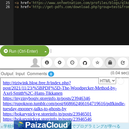
25
<
a
href
=
'https://www.onfeetnation.com/profiles/blogs/qlk
26
<
a
href
=
'http://get-pdfs.com/download.php?group=test&fro
|
Split Button!
Run (Ctrl-Enter)
(0.04 sec)
Output
Input
Comments
0
×
学校向けに無料提供中！ブラウザだけでプログラミングが学べる