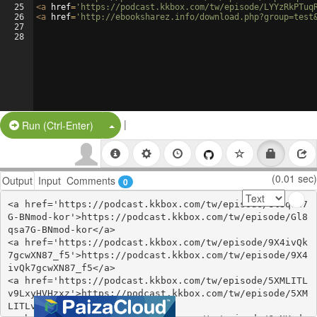
25
<
a
href
=
'https://podcast.kkbox.com/tw/episode/LYYzRkPTuq
26
<
a
href
=
'http://ebooksharez.info/download.php?group=test
27
28
|
Split Button!
Run (Ctrl-Enter)
(0.01 sec)
Output
Input
Comments
0
<a href='https://podcast.kkbox.com/tw/episode/Gl8qsa7
G-BNmod-kor'>https://podcast.kkbox.com/tw/episode/Gl8
qsa7G-BNmod-kor</a>

<a href='https://podcast.kkbox.com/tw/episode/9X4ivQk
7gcwXN87_f5'>https://podcast.kkbox.com/tw/episode/9X4
ivQk7gcwXN87_f5</a>

<a href='https://podcast.kkbox.com/tw/episode/5XMLITL
v9LxyHVHzxz'>https://podcast.kkbox.com/tw/episode/5XM
LITLv9LxyHVHzxz</a>
