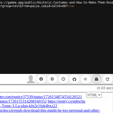
ps://gamma.app/public/Historic-Costumes-and-How-to-Make-Them-Dov
p?group=test&from=paiza.io&id=1&lnk=687
</
a
>
(0.03 sec)