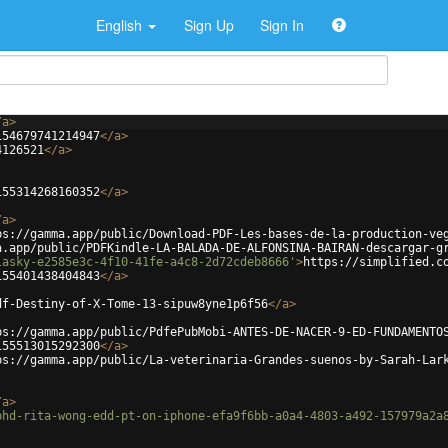
English
Sign Up
Sign In
/
a
>
154679741214947
</
a
>
4126521
</
a
>
155314268160352
</
a
>
/
a
>
ps://gamma.app/public/Download-PDF-Les-bases-de-la-production-ve
a.app/public/PDFKindle-LA-BALADA-DE-ALFONSINA-BAIRAN-descargar-g
lasky-e2585e3c-4f10-41fe-a4c8-2d72cdeb8666'
>
https://simplified.c
155401438404843
</
a
>
df-Destiny-of-X-Tome-13-sipuw8yne1p6f56
</
a
>
ps://gamma.app/public/PdfePubMobi-ANTES-DE-NACER-9-ED-FUNDAMENTO
155513015292300
</
a
>
ps://gamma.app/public/La-veterinaria-Grandes-suenos-by-Sarah-Lar
/
a
>
phd-rita-wong-edd-pt-on-iphone-efa9f6bb-a0a4-4803-a492-157979a2a