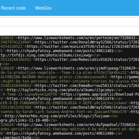
Recent code
WebDev
7326632'
>
https://www.liveworksheets.com/w/en/yertezmjnm/7326632
<
154679741214947'
>
https://twitter.com/DonaldWray52566/status/1726
74554126521'
>
https://twitter.com/eunice37539/status/172615487455
81'
>
https://chywhyfatosy.amebaownd.com/posts/49611481
</
a
>
ttp://tnfdjs.ning.com/photo/albums/zxxixwqy
</
a
>
155314268160352'
>
https://twitter.com/RebeccaViv91629/status/1726
q
</
a
>
7326629'
>
https://www.liveworksheets.com/w/en/yjmdtspeag/7326629
<
-de-la-production-vegetale---Tome-3-La-plan-kfn2e1fqk4bxz22'
>
htt
-ALFONSINA-BAIRAN-descargar-gratis-i16ua6ejwzow4k1'
>
https://gamm
s-might-be-too-personal-and-other-intimate-stories-by-alyssa-she
155401438404843'
>
https://twitter.com/EmmaBurrow25013/status/1726
ys'
>
http://taylorhicks.ning.com/photo/albums/ilgcsmys
</
a
>
f-X-Tome-13-sipuw8yne1p6f56'
>
https://gamma.app/public/Download-P
74'
>
https://chywhyfatosy.amebaownd.com/posts/49611474
</
a
>
ACER-9-ED-FUNDAMENTOS-DE-EMBRIOLOGIA-Y-DEFE-y9c1dchxcjv3axo'
>
htt
155513015292300'
>
https://twitter.com/DonaldWray52566/status/1726
-suenos-by-Sarah-Lark-Susana-Andres-Font-on-2pacae4798mz578'
>
htt
e'
>
http://beterhbo.ning.com/profiles/blogs/jfusjuwe
</
a
>
egra.ph/Links-11-19-400
</
a
>
7326624'
>
https://www.liveworksheets.com/w/en/dufpwpdswl/7326624
<
iones-geriatric-physical-therapy-edition-4-by-dale-avers-pt-dpt-
86'
>
https://chywhyfatosy.amebaownd.com/posts/49611486
</
a
>
a.com/post/to3q
</
a
>