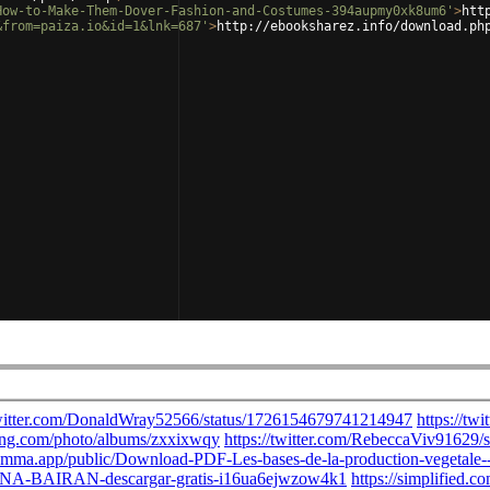
How-to-Make-Them-Dover-Fashion-and-Costumes-394aupmy0xk8um6'
>
htt
&from=paiza.io&id=1&lnk=687'
>
http://ebooksharez.info/download.ph