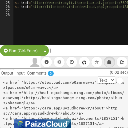
25
<
a
href
=
'https://weronirucyti.therestaurant.jp/posts/569
26
<
a
href
=
'http://filesbooks.info/download.php?group=test&
27
28
|
Split Button!
Run (Ctrl-Enter)
(0.02 sec)
Output
Input
Comments
0
<a href='https://etextpad.com/o0zmrwavvz'>https://ete
xtpad.com/o0zmrwavvz</a>

<a href='http://healingxchange.ning.com/photo/albums/
okaevmql'>http://healingxchange.ning.com/photo/album
s/okaevmql</a>

<a href='https://cara.app/uyzudkdrewkr/about'>http
s://cara.app/uyzudkdrewkr/about</a>

<a href='https://www.notebook.ai/documents/1857151'>h
ttps://www.notebook.ai/documents/1857151</a>
