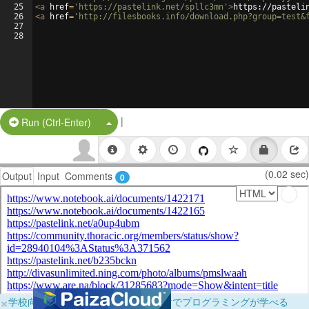
25
<
a
href
=
'https://pastelink.net/spllc3mn'
>
https://pasteli
26
<
a
href
=
'http://filesbooks.info/download.php?group=test&
27
28
|
Split Button!
Run (Ctrl-Enter)
(0.02 sec)
Output
Input
Comments
0
×
学校向けに無料提供中！ブラウザだけでプログラミングが学べる