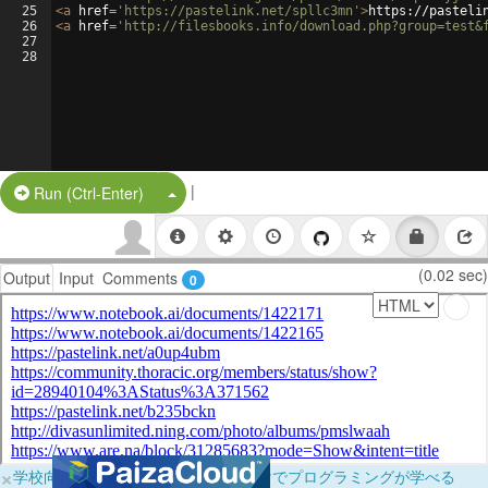
25
<
a
href
=
'https://pastelink.net/spllc3mn'
>
https://pasteli
26
<
a
href
=
'http://filesbooks.info/download.php?group=test&
27
28
|
Split Button!
Run (Ctrl-Enter)
(0.02 sec)
Output
Input
Comments
0
×
学校向けに無料提供中！ブラウザだけでプログラミングが学べる