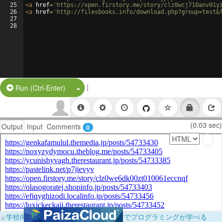
25
<
a
href
=
'https://open.firstory.me/story/clz0wcj710anv01y
26
<
a
href
=
'http://filesbooks.info/download.php?group=test&
27
28
|
Split Button!
Run (Ctrl-Enter)
(0.03 sec)
Output
Input
Comments
0
×
学校向けに無料提供中！ブラウザだけでプログラミングが学べる