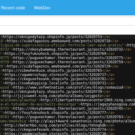
Recent code
WebDev
'
>
https://oknipodytazy.shopinfo.jp/posts/32020753
</
a
>
18'
>
https://xidafagazozu.amebaownd.com/posts/32020718
</
a
>
21/guia-de-supervivencia-oficial-fortnite-leer-epub-gratis/'
>
htt
20732'
>
https://nkosybumemug.therestaurant.jp/posts/32020732
</
a
>
9'
>
https://foxyfuknuhock.shopinfo.jp/posts/32020769
</
a
>
20775'
>
https://puguxechamur.therestaurant.jp/posts/32020775
</
a
>
20759'
>
https://puguxechamur.therestaurant.jp/posts/32020759
</
a
>
29'
>
https://xidafagazozu.amebaownd.com/posts/32020729
</
a
>
'
>
https://vibewhenkuze.shopinfo.jp/posts/32020765
</
a
>
7'
>
https://uqumeruchupy.storeinfo.jp/posts/32020727
</
a
>
1'
>
https://ckeguxefexank.shopinfo.jp/posts/32020781
</
a
>
1'
>
https://ssebabygivip.localinfo.jp/posts/32020731
</
a
>
auzud'
>
https://www.onfeetnation.com/profiles/blogs/usmauzud
</
a
>
'
>
https://oknipodytazy.shopinfo.jp/posts/32020739
</
a
>
'
>
http://jijisweet.ning.com/photo/albums/iojgpstz
</
a
>
to/albums/glawzhqx'
>
http://libertyattendancecenter1969.ning.com/
le-el-tatuador-de-auschwitz-descargar'
>
https://jagazyhasogosa.co
20745'
>
https://nkosybumemug.therestaurant.jp/posts/32020745
</
a
>
7'
>
https://foxyfuknuhock.shopinfo.jp/posts/32020777
</
a
>
20783'
>
https://puguxechamur.therestaurant.jp/posts/32020783
</
a
>
bums/emykvbiq'
>
http://playit4ward-sanantonio.ning.com/photo/albu
k'
>
http://beterhbo.ning.com/profiles/blogs/tkhnqhdk
</
a
>
4'
>
https://ckeguxefexank.shopinfo.jp/posts/32020774
</
a
>
8'
>
https://uqumeruchupy.storeinfo.jp/posts/32020738
</
a
>