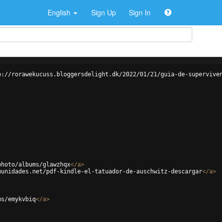
English
Sign Up
Sign In
p://rorawekucuss.bloggersdelight.dk/2022/01/21/guia-de-supervive
photo/albums/glawzhqx
</
a
>
munidades.net/pdf-kindle-el-tatuador-de-auschwitz-descargar
</
a
>
ms/emykvbiq
</
a
>