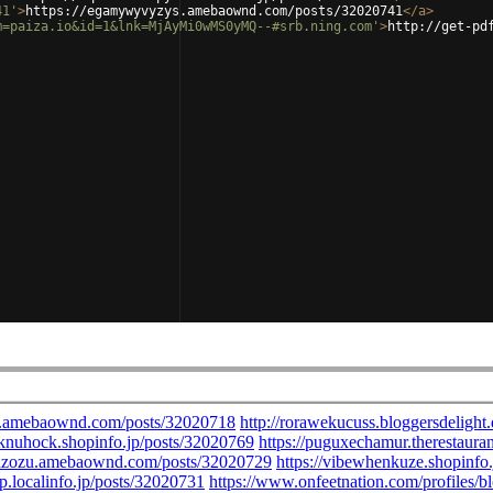
41'
>
https://egamywyvyzys.amebaownd.com/posts/32020741
</
a
>
m=paiza.io&id=1&lnk=MjAyMi0wMS0yMQ--#srb.ning.com'
>
http://get-pd