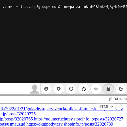
fs.com/download.php?group=test&from=paiza.io&id=1&lnk=MjAyMi0wMS
(0.04 sec)