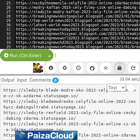
25
https://nicbychnemenila-celyfilm-2022-online-zdarmaczskd
26
https://modry-kaftan-2023-cely-filmy-czsk-online-dabing-
27
https://sledujte-modry-kaftan-2023-cely-film-online-cesk
28
https://breakingnewsmostpopular.blogspot.com/2023/01/bre
29
https://top-world-news2023.blogspot.com/2023/01/breaking
30
https://latest-world-news2023.blogspot.com/2023/01/break
31
https://breakingnewstoday2023.blogspot.com/2023/01/break
32
https://breakingnewsthisyear.blogspot.com/2023/01/breaki
33
https://breakingnewsworld2023.blogspot.com/2023/01/break
34
https://breakingnewshd2023.blogspot.com/2023/01/breaking
35
https://breakingnewsintoday2023.blogspot.com/2023/01/bre
36
https://world-news-2023.blogspot.com/2023/01/breaking-ne
|
Split Button!
Run (Ctrl-Enter)
(0.04 sec)
Output
Input
Comments
0
https://sledujte-blede-modre-oko-2022-cely-film-onlin
e-cz-sk-azdarma.statuspage.io/

https://sleduj-bledemodreoko-celyfilm-online-2022-ces
kycz-dabingultrahd.statuspage.io/

https://sledujte-renfield-2023-cely-film-online-cesky
-dabing-zdarma.statuspage.io/

https://sledujte-renfield-2023-cely-film-online-cz-sk
-a-zdarma.statuspage.io/

https://nanozeglassonion-cely-film-2022-online-zdarma