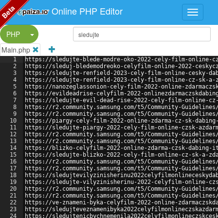
Beta
Online PHP Editor
Split Button!
PHP
Main.php
1
https://sledujte-blede-modre-oko-2022-cely-film-online-c
2
https://sleduj-bledemodreoko-celyfilm-online-2022-ceskyc
3
https://sledujte-renfield-2023-cely-film-online-cesky-da
4
https://sledujte-renfield-2023-cely-film-online-cz-sk-a-
5
https://nanozeglassonion-cely-film-2022-online-zdarmaczs
6
https://evildeadrise-celyfilm-2022-onlinezdarmaczskdabin
7
https://sledujte-evil-dead-rise-2022-cely-film-online-cz
8
https://r2.community.samsung.com/t5/Community-Guidelines
9
https://r2.community.samsung.com/t5/Community-Guidelines
10
https://piargy-cely-film-2022-online-zdarma-cz-sk-dabing
11
https://sledujte-piargy-2022-cely-film-online-czsk-azdar
12
https://r2.community.samsung.com/t5/Community-Guidelines
13
https://r2.community.samsung.com/t5/Community-Guidelines
14
https://blizko-celyfilm-2022-online-zdarma-czsk-dabing-i
15
https://sledujte-blizko-2022-cely-film-online-cz-sk-a-zd
16
https://r2.community.samsung.com/t5/Community-Guidelines
17
https://r2.community.samsung.com/t5/Community-Guidelines
18
https://sledujtevilyzinisherinu2022celyfilmonlineceskyda
19
https://sledujte-vilyzinisherinu-2022-celyfilm-online-cz
20
https://r2.community.samsung.com/t5/Community-Guidelines
21
https://r2.community.samsung.com/t5/Community-Guidelines
22
https://ve-znameni-byka-celyfilm-2022-online-zdarmaczskd
23
https://sledujteveznamenibyka2022celyfilmonlineczskazdar
24
https://sledujtenicbychnemenila2022celyfilmonlineczskces