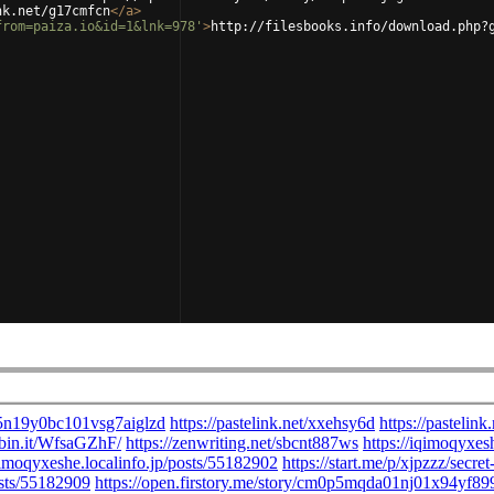
nk.net/g17cmfcn
</
a
>
from=paiza.io&id=1&lnk=978'
>
http://filesbooks.info/download.php?