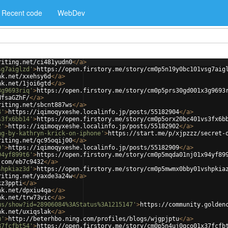
Recent code
WebDev
riting.net/ci481yudn0
</
a
>
sg7aiglzd'
>
https://open.firstory.me/story/cm0p5n19y0bc101vsg7aig
nk.net/xxehsy6d
</
a
>
nk.net/1joi6gtd
</
a
>
3g9693riq'
>
https://open.firstory.me/story/cm0p5prs30gd001x3g9693
WfsaGZhF/
</
a
>
riting.net/sbcnt887ws
</
a
>
4'
>
https://iqimoqyxeshe.localinfo.jp/posts/55182904
</
a
>
s3fx6bb14'
>
https://open.firstory.me/story/cm0p5orx20bc401vs3fx6b
2'
>
https://iqimoqyxeshe.localinfo.jp/posts/55182902
</
a
>
ng-by-kathryn-krick-on-iphone'
>
https://start.me/p/xjpzzz/secret-
riting.net/qc95oqij00
</
a
>
9'
>
https://iqimoqyxeshe.localinfo.jp/posts/55182909
</
a
>
94yf899t6'
>
https://open.firstory.me/story/cm0p5mqda01nj01x94yf89
.com/eb7c9432
</
a
>
shpkiaz3d'
>
https://open.firstory.me/story/cm0p5mwmx0bby01vshpkia
riting.net/yaxde3a24w
</
a
>
kz3ppti
</
a
>
nk.net/dpxiu4qa
</
a
>
nk.net/trw73vic
</
a
>
us/show?id=28906084%3AStatus%3A1215147'
>
https://community.golden
nk.net/uxiqslak
</
a
>
u'
>
http://beterhbo.ning.com/profiles/blogs/wjgpjptu
</
a
>
37fcfbt54'
>
https://open.firstory.me/story/cm0p5n4uj0gco01x37fcfb