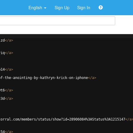
English
Sign Up
Sign In
lzd
</
a
>
riq
</
a
>
b14
</
a
>
of-the-anointing-by-kathryn-krick-on-iphone
</
a
>
9t6
</
a
>
z3d
</
a
>
corral.com/members/status/show?id=28906084%3AStatus%3A1215147
</
a
t54
</
a
>