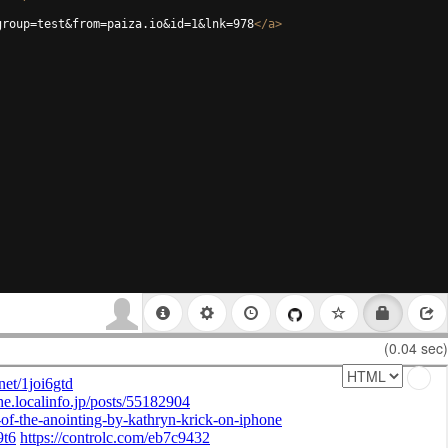
group=test&from=paiza.io&id=1&lnk=978
</
a
>
(0.04 sec)