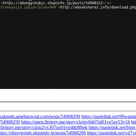
'
>
https://abungyshubic.shopinfo.jp/posts/54908312
</
a
>
&from=paiza.io&id=1&lnk=949'
>
http://ebooksharez.info/download.ph