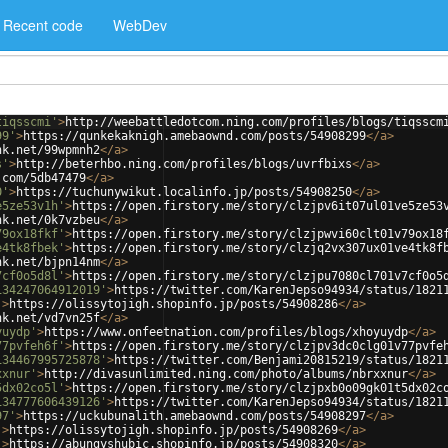
Recent code
WebDev
tiqsscmi'
>
http://weebattledotcom.ning.com/profiles/blogs/tiqsscm
99'
>
https://qunkekaknigh.amebaownd.com/posts/54908299
</
a
>
nk.net/99wpmnh2
</
a
>
s'
>
http://beterhbo.ning.com/profiles/blogs/uvrfbixs
</
a
>
.com/5db47479
</
a
>
0'
>
https://tuchunywikut.localinfo.jp/posts/54908250
</
a
>
e5ze53v1h'
>
https://open.firstory.me/story/clzjpv6it07ul01ve5ze53
nk.net/0k7vzbeu
</
a
>
79ox18fkf'
>
https://open.firstory.me/story/clzjpwvi60clt01v79ox18
e4tk8fbek'
>
https://open.firstory.me/story/clzjq2vx307ux01ve4tk8f
nk.net/bjpn14nm
</
a
>
7cf0o5d8l'
>
https://open.firstory.me/story/clzjpu7080cl701v7cf0o5
134247064912019'
>
https://twitter.com/KarenJepso94934/status/1821
'
>
https://olissytojigh.shopinfo.jp/posts/54908286
</
a
>
nk.net/vd7vn25f
</
a
>
yuydp'
>
https://www.onfeetnation.com/profiles/blogs/xhoyuydp
</
a
>
77pvfeh6f'
>
https://open.firstory.me/story/clzjpv3dc0clg01v77pvfe
134467995725878'
>
https://twitter.com/Benjami20815219/status/1821
xxnur'
>
http://divasunlimited.ning.com/photo/albums/nbrxxnur
</
a
>
5dx02co5l'
>
https://open.firstory.me/story/clzjpxb0o09gk01t5dx02c
134777606439126'
>
https://twitter.com/KarenJepso94934/status/1821
97'
>
https://uckubunalith.amebaownd.com/posts/54908297
</
a
>
'
>
https://olissytojigh.shopinfo.jp/posts/54908269
</
a
>
'
>
https://abungyshubic.shopinfo.jp/posts/54908320
</
a
>