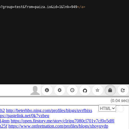
p?group=test&from=paiza.io&id=1&lnk=949
</
a
>
(0.04 sec)