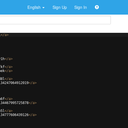
English
Sign Up
Sign In
i
</
a
>
v1h
</
a
>
fkf
</
a
>
bek
</
a
>
d8l
</
a
>
134247064912019
</
a
>
h6f
</
a
>
134467995725878
</
a
>
o5l
</
a
>
134777606439126
</
a
>