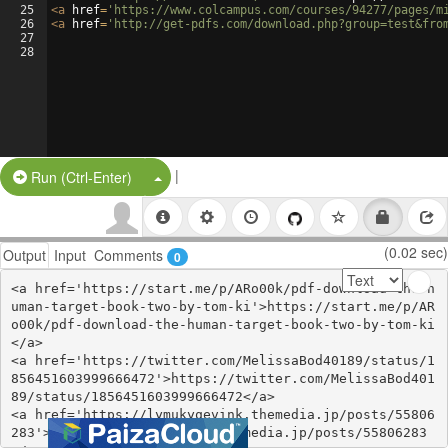
25
<
a
href
=
'https://www.colcampus.com/courses/94277/pages/m
26
<
a
href
=
'http://get-pdfs.com/download.php?group=test&fro
27
28
|
Split Button!
Run (Ctrl-Enter)
(0.02 sec)
Output
Input
Comments
0
<a href='https://start.me/p/ARo00k/pdf-download-the-h
uman-target-book-two-by-tom-ki'>https://start.me/p/AR
o00k/pdf-download-the-human-target-book-two-by-tom-ki
</a>

<a href='https://twitter.com/MelissaBod40189/status/1
856451603999666472'>https://twitter.com/MelissaBod401
89/status/1856451603999666472</a>

<a href='https://lymukyqevink.themedia.jp/posts/55806
283'>https://lymukyqevink.themedia.jp/posts/55806283