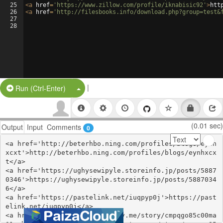
25
<
a
href
=
'https://www.zillow.com/profile/iknabisic92'
>
htt
26
<
a
href
=
'http://filesbooks.info/download.php?group=test&
27
28
|
Split Button!
Run (Ctrl-Enter)
(0.01 sec)
Output
Input
Comments
0
<a href='http://beterhbo.ning.com/profiles/blogs/eynh
xcxt'>http://beterhbo.ning.com/profiles/blogs/eynhxcx
t</a>

<a href='https://ughysewipyle.storeinfo.jp/posts/5887
0346'>https://ughysewipyle.storeinfo.jp/posts/5887034
6</a>

<a href='https://pastelink.net/iuqpyp0j'>https://past
elink.net/iuqpyp0j</a>

<a href='https://open.firstory.me/story/cmpqgo85c00ma