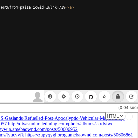
test&from=paiza.io&id=1&lnk=719
</
a
>
(0.04 sec)