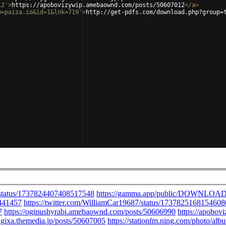
12'
>
https://apobovizywip.amebaownd.com/posts/50607012
</
a
>
m=paiza.io&id=1&lnk=719'
>
http://get-pdfs.com/download.php?group=