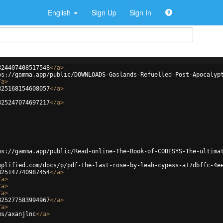
English
Sign Up
Sign In
824407408517548
</
a
>
ps://gamma.app/public/DOWNLOADS-Gaslands-Refuelled-Post-Apocalyp
/
a
>
825168154608057
</
a
>
825247074697217
</
a
>
ps://gamma.app/public/Read-online-The-Book-of-CODESYS-The-ultima
mplified.com/docs/p/pdf-the-last-rose-by-leah-cypess-a17dbffc-4e
825147740987454
</
a
>
/
a
>
/
a
>
/
a
>
825277583994967
</
a
>
/
a
>
ms/axanjlnc
</
a
>