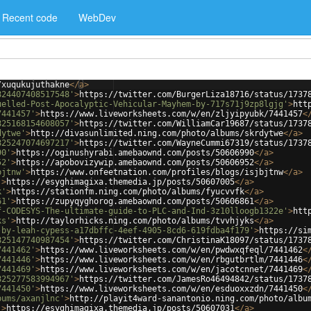
Recent code
WebDev
/xuqukujuthakne
</
a
>
824407408517548'
>
https://twitter.com/BurgerLiza18716/status/1737
uelled-Post-Apocalyptic-Vehicular-Mayhem-by-717s71j9zp8lgjg'
>
htt
7441457'
>
https://www.liveworksheets.com/w/en/zljyipyubk/7441457
<
825168154608057'
>
https://twitter.com/WilliamCar19687/status/1737
dytwe'
>
http://divasunlimited.ning.com/photo/albums/skrdytwe
</
a
>
825247074697217'
>
https://twitter.com/WayneCummi67319/status/1737
90'
>
https://oginushyrabi.amebaownd.com/posts/50606990
</
a
>
52'
>
https://apobovizywip.amebaownd.com/posts/50606952
</
a
>
bjtnw'
>
https://www.onfeetnation.com/profiles/blogs/isjbjtnw
</
a
>
'
>
https://esyghimagixa.themedia.jp/posts/50607005
</
a
>
k'
>
https://stationfm.ning.com/photo/albums/fyucvvfk
</
a
>
61'
>
https://zupyqyghorog.amebaownd.com/posts/50606861
</
a
>
f-CODESYS-The-ultimate-guide-to-PLC-and-Ind-3z10lloogb1322e'
>
htt
ks'
>
http://taylorhicks.ning.com/photo/albums/tvvhjyks
</
a
>
-by-leah-cypess-a17dbffc-4eef-4905-8cd6-619fdba4f179'
>
https://si
825147740987454'
>
https://twitter.com/ChristinaK18097/status/1737
7441462'
>
https://www.liveworksheets.com/w/en/pwdwxqfeql/7441462
<
7441446'
>
https://www.liveworksheets.com/w/en/rbgutbrtlm/7441446
<
7441469'
>
https://www.liveworksheets.com/w/en/jacotcnnet/7441469
<
825277583994967'
>
https://twitter.com/JamesRo46494842/status/1737
7441450'
>
https://www.liveworksheets.com/w/en/esduoxxzdn/7441450
<
bums/axanjlnc'
>
http://playit4ward-sanantonio.ning.com/photo/albu
'
>
https://esyghimagixa.themedia.jp/posts/50607031
</
a
>