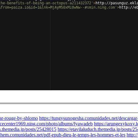
the-benefits-of-being-an-octopus-a211432372'
>
http://pasunguz.ekl
&from=paiza.io&id=1&lnk=MjAyMS0xMi0wNw--#smin.ning.com'
>
http://e