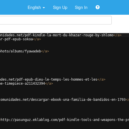
English
Sign Up
Sign In
unidades.net/pdf-kindle-la-mort-du-khazar-rouge-by-shlomo
</
a
>
ar-pdf-epub-sokoa
</
a
>
photo/albums/fyawadeb
</
a
>
ades.net/pdf-epub-dieu-le-temps-les-hommes-et-les
</
a
>
he-timepiece-a211432394
</
a
>
comunidades.net/descargar-ebook-una-familia-de-bandidos-en-1793
<
>
http://pasunguz.eklablog.com/pdf-kindle-tools-and-weapons-the-p