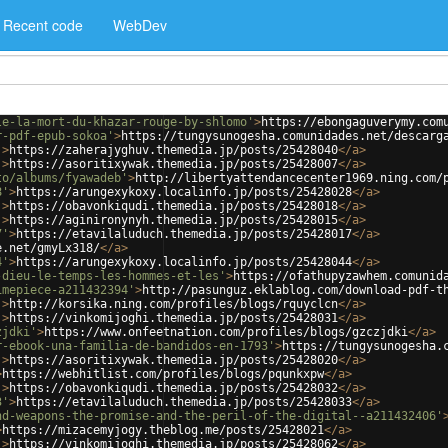
Recent code
WebDev
le-la-mort-du-khazar-rouge-by-shlomo'
>
https://ebongaguverymy.com
r-pdf-epub-sokoa'
>
https://tungysunogesha.comunidades.net/descarg
'
>
https://zaherajyghuv.themedia.jp/posts/25428040
</
a
>
'
>
https://asoritixywak.themedia.jp/posts/25428007
</
a
>
to/albums/fyawadeb'
>
http://libertyattendancecenter1969.ning.com/
8'
>
https://arungexykoxy.localinfo.jp/posts/25428028
</
a
>
'
>
https://obavonkiqudi.themedia.jp/posts/25428018
</
a
>
'
>
https://aginironynyh.themedia.jp/posts/25428015
</
a
>
7'
>
https://etavilaluduch.themedia.jp/posts/25428017
</
a
>
e.net/gmyLx318/
</
a
>
4'
>
https://arungexykoxy.localinfo.jp/posts/25428044
</
a
>
-dieu-le-temps-les-hommes-et-les'
>
https://ofathupyzawhem.comunid
imepiece-a211432394'
>
http://pasunguz.eklablog.com/download-pdf-t
'
>
http://korsika.ning.com/profiles/blogs/rquyclcn
</
a
>
'
>
https://vinkomijoghi.themedia.jp/posts/25428031
</
a
>
zjdki'
>
https://www.onfeetnation.com/profiles/blogs/gzczjdki
</
a
>
r-ebook-una-familia-de-bandidos-en-1793'
>
https://tungysunogesha.
'
>
https://asoritixywak.themedia.jp/posts/25428020
</
a
>
>
https://webhitlist.com/profiles/blogs/pqunkxpw
</
a
>
'
>
https://obavonkiqudi.themedia.jp/posts/25428032
</
a
>
3'
>
https://etavilaluduch.themedia.jp/posts/25428033
</
a
>
nd-weapons-the-promise-and-the-peril-of-the-digital--a211432406'
>
https://mizacemyjogy.theblog.me/posts/25428021
</
a
>
'
>
https://vinkomijoghi.themedia.jp/posts/25428062
</
a
>