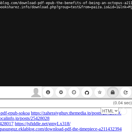
ablog.com/download-pdf-epub-the-benefits-of-being-an-octopus-a21
booksharez.info/download.php?group=test&from=paiza.io&id=1&lnk=M
(0.04 sec)