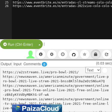
25
https://www.eventbrite.es/e/entradas-cl-streams-colo-col
26
https://www.eventbrite.es/e/entradas-2021vivo-colo-colo-
|
Split Button!
Run (Ctrl-Enter)
(0.03 sec)
Output
Input
Comments
0
https://a2zstreams.live/pro-bowl-2021/

https://newsmaven.io/americanminute/government/live-p
ro-bowl-2021-live-strem-2021-bnssBKlSl0aZeDzSNGu47Q

https://newsmaven.io/americanminute/government/online
-pro-bowl-2021-free-online-live-2021-free-online-live
-zBkEyKtVd0yMBKtG-Uf-wA

https://newsmaven.io/americanminute/government/online
-tv-pro-bowl-2021-free-online-live-2021-free-online-l
ive-N9t7pK--ckOr90UZZ17hjg
