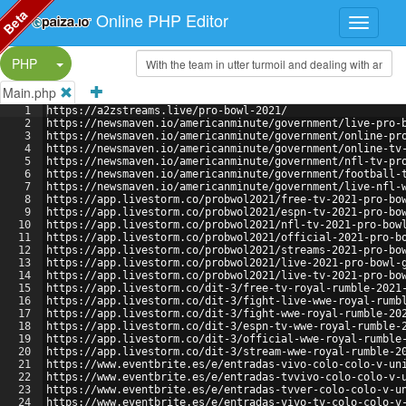
Beta
Online PHP Editor
Split Button!
PHP
Main.php
1
https://a2zstreams.live/pro-bowl-2021/
2
https://newsmaven.io/americanminute/government/live-pro-
3
https://newsmaven.io/americanminute/government/online-pr
4
https://newsmaven.io/americanminute/government/online-tv
5
https://newsmaven.io/americanminute/government/nfl-tv-pr
6
https://newsmaven.io/americanminute/government/football-
7
https://newsmaven.io/americanminute/government/live-nfl-
8
https://app.livestorm.co/probwol2021/free-tv-2021-pro-bo
9
https://app.livestorm.co/probwol2021/espn-tv-2021-pro-bo
10
https://app.livestorm.co/probwol2021/nfl-tv-2021-pro-bow
11
https://app.livestorm.co/probwol2021/official-2021-pro-b
12
https://app.livestorm.co/probwol2021/streams-2021-pro-bo
13
https://app.livestorm.co/probwol2021/live-2021-pro-bowl-
14
https://app.livestorm.co/probwol2021/live-tv-2021-pro-bo
15
https://app.livestorm.co/dit-3/free-tv-royal-rumble-2021
16
https://app.livestorm.co/dit-3/fight-live-wwe-royal-rumb
17
https://app.livestorm.co/dit-3/fight-wwe-royal-rumble-20
18
https://app.livestorm.co/dit-3/espn-tv-wwe-royal-rumble-
19
https://app.livestorm.co/dit-3/official-wwe-royal-rumble
20
https://app.livestorm.co/dit-3/stream-wwe-royal-rumble-2
21
https://www.eventbrite.es/e/entradas-vivo-colo-colo-v-un
22
https://www.eventbrite.es/e/entradas-tvvivo-colo-colo-v-
23
https://www.eventbrite.es/e/entradas-tvver-colo-colo-v-u
24
https://www.eventbrite.es/e/entradas-vivo-tv-colo-colo-v