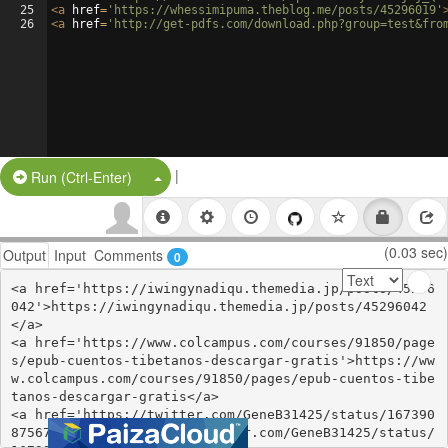
25
<
a
href
=
'https://whessimipuma.theblog.me/posts/45296019'
26
<
a
href
=
'http://get-pdfs.com/download.php?group=test&fro
|
Split Button!
Run (Ctrl-Enter)
(0.03 sec)
Output
Input
Comments
0
<a href='https://iwingynadiqu.themedia.jp/posts/45296
042'>https://iwingynadiqu.themedia.jp/posts/45296042
</a>

<a href='https://www.colcampus.com/courses/91850/page
s/epub-cuentos-tibetanos-descargar-gratis'>https://ww
w.colcampus.com/courses/91850/pages/epub-cuentos-tibe
tanos-descargar-gratis</a>

<a href='https://twitter.com/GeneB31425/status/167390
8756793499648'>https://twitter.com/GeneB31425/status/