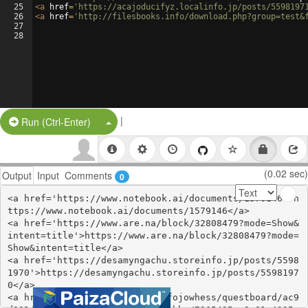
25
<
a
href
=
'https://acajoducifyz.localinfo.jp/posts/5598197
26
<
a
href
=
'http://filesbooks.info/download.php?group=test&
27
28
|
Split Button!
Run (Ctrl-Enter)
(0.02 sec)
Output
Input
Comments
0
<a href='https://www.notebook.ai/documents/1579146'>h
ttps://www.notebook.ai/documents/1579146</a>

<a href='https://www.are.na/block/32808479?mode=Show&
intent=title'>https://www.are.na/block/32808479?mode=
Show&intent=title</a>

<a href='https://desamyngachu.storeinfo.jp/posts/5598
1970'>https://desamyngachu.storeinfo.jp/posts/5598197
0</a>

<a href='https://zealy.io/cw/fojowhess/questboard/ac9