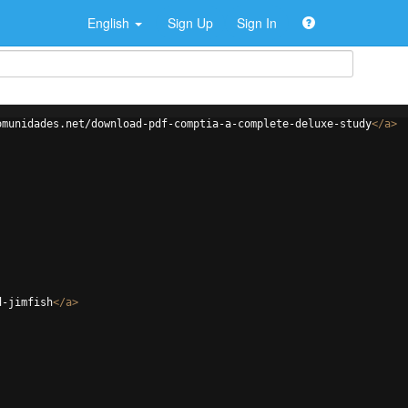
English
Sign Up
Sign In
omunidades.net/download-pdf-comptia-a-complete-deluxe-study
</
a
>
d-jimfish
</
a
>