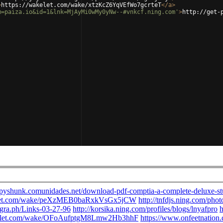
>
https://wakelet.com/wake/xtzKcZ6YqVEfWo7gcrteT
</
a
>
m=paiza.io&id=1&lnk=MjAyMi0wMy0yNw--#vnkcf.ning.com'
>
http://get-