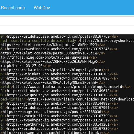
Recent code
WebDev
69'
>
https://uriduhipusse.amebaownd.com/posts/33167769
</
a
>
d-pdf-comptia-a-complete-deluxe-study'
>
https://hibikobipyshunk.c
>
https://wakelet.com/wake/k3cdgbm_jXf_8kPMkUP2J
</
a
>
45'
>
https://zawedinodosu.amebaownd.com/posts/33157345
</
a
>
>
https://wakelet.com/wake/peXzMEB0baRxkVsGx5jCW
</
a
>
ttp://tnfdjs.ning.com/photo/albums/uayomzma
</
a
>
>
https://wakelet.com/wake/Z0HFdkF2eZHiUANMhMqgK
</
a
>
gra.ph/Links-03-27-96
</
a
>
'
>
http://korsika.ning.com/profiles/blogs/lnyafpro
</
a
>
05'
>
https://wibinkazukno.amebaownd.com/posts/33168105
</
a
>
93'
>
https://whingiwowyck.amebaownd.com/posts/33167893
</
a
>
>
https://wakelet.com/wake/OFoAufptgM8Lmw2Hb3hhF
</
a
>
hsvtd'
>
https://www.onfeetnation.com/profiles/blogs/qpmhsvtd
</
a
>
13'
>
https://itinkeknovav.amebaownd.com/posts/33149613
</
a
>
08'
>
https://owiquvuthype.amebaownd.com/posts/33168108
</
a
>
load-jimfish'
>
https://ewycusiwhijach.comunidades.net/pdf-downloa
99'
>
https://yjesekasungu.amebaownd.com/posts/33144999
</
a
>
01'
>
https://uriduhipusse.amebaownd.com/posts/33167901
</
a
>
'
>
https://wenagyfemade.themedia.jp/posts/33168036
</
a
>
99'
>
https://vorujurilesa.amebaownd.com/posts/33167799
</
a
>
19'
>
https://typekypeckiq.amebaownd.com/posts/33150319
</
a
>
61'
>
https://egethunkighi.amebaownd.com/posts/33143261
</
a
>
36'
>
https://uriduhipusse.amebaownd.com/posts/33167836
</
a
>
'
>
http://jijisweet.ning.com/photo/albums/xgfbjmkj
</
a
>