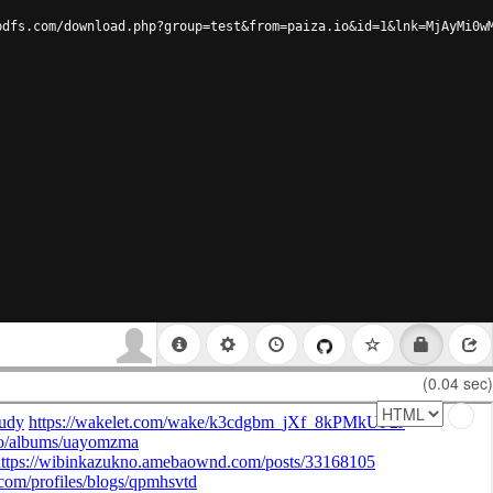
pdfs.com/download.php?group=test&from=paiza.io&id=1&lnk=MjAyMi0w
(0.04 sec)