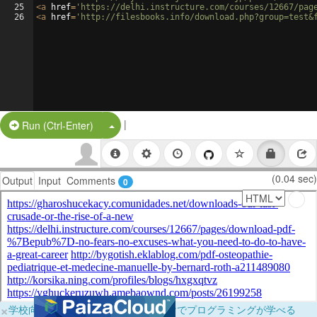
25
<
a
href
=
'https://delhi.instructure.com/courses/12667/pag
26
<
a
href
=
'http://filesbooks.info/download.php?group=test&
|
Split Button!
Run (Ctrl-Enter)
(0.04 sec)
Output
Input
Comments
0
×
学校向けに無料提供中！ブラウザだけでプログラミングが学べる