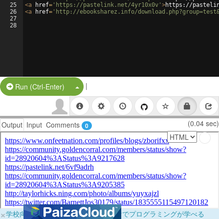
25
<
a
href
=
'https://pastelink.net/4yr10x0v'
>
https://pasteli
26
<
a
href
=
'http://ebooksharez.info/download.php?group=test
27
28
|
Split Button!
Run (Ctrl-Enter)
(0.04 sec)
Output
Input
Comments
0
×
学校向けに無料提供中！ブラウザだけでプログラミングが学べる