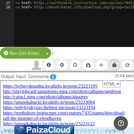
25
<
a
href
=
'https://northshore.instructure.com/courses/7435
26
<
a
href
=
'http://ebooksharez.info/download.php?group=test
|
Split Button!
Run (Ctrl-Enter)
(0.04 sec)
Output
Input
Comments
0
×
学校向けに無料提供中！ブラウザだけでプログラミングが学べる