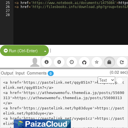
25
<
a
href
=
'https://www.notebook.ai/documents/1475084'
>
http
26
<
a
href
=
'http://filesbooks.info/download.php?group=test&
27
28
|
Split Button!
Run (Ctrl-Enter)
(0.02 sec)
Output
Input
Comments
0
<a href='https://pastelink.net/qqy851n7'>https://past
elink.net/qqy851n7</a>

<a href='https://athewowemofu.themedia.jp/posts/55690
313'>https://athewowemofu.themedia.jp/posts/55690313
</a>

<a href='https://pastelink.net/hp83duye'>https://past
elink.net/hp83duye</a>

<a href='https://pastelink.net/vywpo1cz'>https://past
elink.net/vywpo1cz</a>
