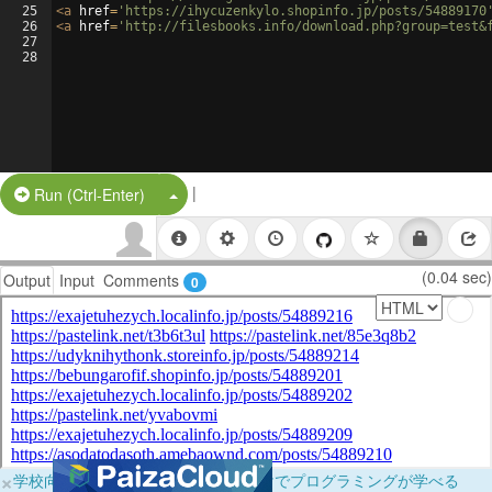
25
<
a
href
=
'https://ihycuzenkylo.shopinfo.jp/posts/54889170
26
<
a
href
=
'http://filesbooks.info/download.php?group=test&
27
28
|
Split Button!
Run (Ctrl-Enter)
(0.04 sec)
Output
Input
Comments
0
×
学校向けに無料提供中！ブラウザだけでプログラミングが学べる