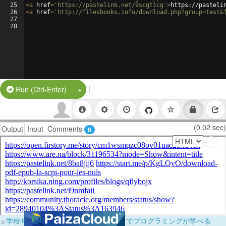
25
<
a
href
=
'https://pastelink.net/9scgt1cg'
>
https://pasteli
26
<
a
href
=
'http://filesbooks.info/download.php?group=test&
27
28
|
Split Button!
Run (Ctrl-Enter)
(0.02 sec)
Output
Input
Comments
0
×
学校向けに無料提供中！ブラウザだけでプログラミングが学べる