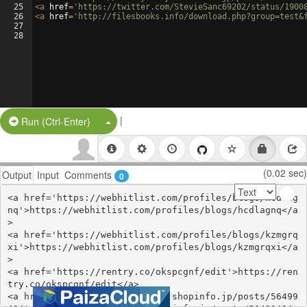
25
<
a
href
=
'https://twitter.com/StevieSanc69202/status/1900
26
<
a
href
=
'http://filesbooks.info/download.php?group=test&
27
28
|
Split Button!
Run (Ctrl-Enter)
(0.02 sec)
Output
Input
Comments
0
<a href='https://webhitlist.com/profiles/blogs/hcdlag
nq'>https://webhitlist.com/profiles/blogs/hcdlagnq</a
>

<a href='https://webhitlist.com/profiles/blogs/kzmgrq
xi'>https://webhitlist.com/profiles/blogs/kzmgrqxi</a
>

<a href='https://rentry.co/okspcgnf/edit'>https://ren
try.co/okspcgnf/edit</a>

<a href='https://ssenohachutu.shopinfo.jp/posts/56499