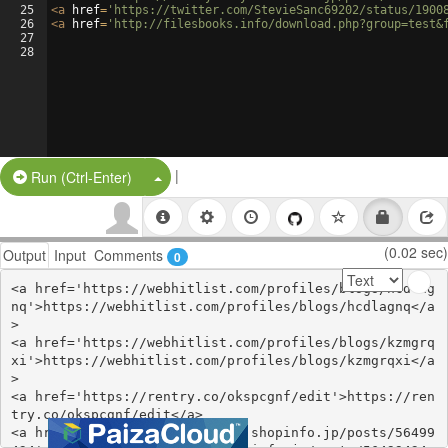
25
<
a
href
=
'https://twitter.com/StevieSanc69202/status/1900
26
<
a
href
=
'http://filesbooks.info/download.php?group=test&
27
28
|
Split Button!
Run (Ctrl-Enter)
(0.02 sec)
Output
Input
Comments
0
<a href='https://webhitlist.com/profiles/blogs/hcdlag
nq'>https://webhitlist.com/profiles/blogs/hcdlagnq</a
>

<a href='https://webhitlist.com/profiles/blogs/kzmgrq
xi'>https://webhitlist.com/profiles/blogs/kzmgrqxi</a
>

<a href='https://rentry.co/okspcgnf/edit'>https://ren
try.co/okspcgnf/edit</a>

<a href='https://ssenohachutu.shopinfo.jp/posts/56499