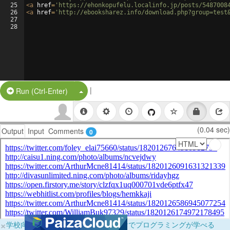
25
<
a
href
=
'https://ehonkopufelu.localinfo.jp/posts/5487008
26
<
a
href
=
'http://ebooksharez.info/download.php?group=test
27
28
|
Split Button!
Run (Ctrl-Enter)
(0.04 sec)
Output
Input
Comments
0
×
学校向けに無料提供中！ブラウザだけでプログラミングが学べる