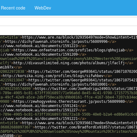
Recent code
WebDev
ent=title'
>
https://www.are.na/block/32935649?mode=Show&intent=ti
6'
>
https://dichyfuwenah.storeinfo.jp/posts/56009996
</
a
>
s://www.notebook.ai/documents/1591223
</
a
>
ujiab'
>
https://www.onfeetnation.com/profiles/blogs/qbhujiab
</
a
>
s://www.notebook.ai/documents/1591209
</
a
>
Download%20Pdf%20Sanctioning%20Matrimony%3A%20Western%20Expansio
aclfj'
>
http://divasunlimited.ning.com/photo/albums/jlfaclfj
</
a
>
amib97x
</
a
>
020022972838'
>
https://twitter.com/GeorgeR93641/status/1867107020
'
>
http://korsika.ning.com/profiles/blogs/sifwhbev
</
a
>
542159213047'
>
https://twitter.com/GeorgeR93641/status/1867107542
1'
>
https://dichyfuwenah.storeinfo.jp/posts/56010001
</
a
>
107492259574099'
>
https://twitter.com/JoeRodrigu24903/status/1867
8-789e-4905-bc81-673ff3916897/71e96a6d-8e45-4c41-9700-17157757b3
ca-49cf-42e9-a5ce-2dbf750eca39/d9b08161-ffce-4167-bbe4-7207cb34e
09980'
>
https://zewhogyvekno.therestaurant.jp/posts/56009980
</
a
>
s://www.notebook.ai/documents/1591241
</
a
>
s://www.notebook.ai/documents/1591227
</
a
>
8-789e-4905-bc81-673ff3916897/88272a18-550b-40e0-b2a4-ed86e91c6c
s://www.notebook.ai/documents/1591221
</
a
>
ent=title'
>
https://www.are.na/block/32935661?mode=Show&intent=ti
106882688897367'
>
https://twitter.com/BradfordCo91857/status/1867
%5BPDF%2C%20EPUB%5D%20Download%20Snowy%20Mountain%20Christmas%20
5u55898
</
a
>