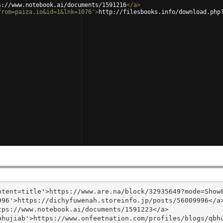
s://www.notebook.ai/documents/1591216
</
a
>
from=paiza.io&id=1&lnk=1076'
>
http://filesbooks.info/download.php
tent=title'>https://www.are.na/block/32935649?mode=Show&
96'>https://dichyfuwenah.storeinfo.jp/posts/56009996</a>
ps://www.notebook.ai/documents/1591223</a>

hujiab'>https://www.onfeetnation.com/profiles/blogs/qbhu