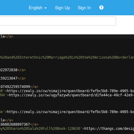
English
Sign Up
Sign In
tle
</
a
>
n%20and%20Interethnic%20Marriage%20in%20the%20Arizona%20Borderla
022972838
</
a
>
159213047
</
a
>
107492259574099
</
a
>
88'
>
https://zealy.io/cw/nimajire/questboard/fefbc5b8-789e-4905-b
d94'
>
https://zealy.io/cw/ugyfazywh/questboard/d1fe44ca-49cf-42e9
8e'
>
https://zealy.io/cw/nimajire/questboard/fefbc5b8-789e-4905-b
tle
</
a
>
106882688897367
</
a
>
by%20Sharon%20Sala%20Full%20Book-128630'
>
https://thangs.com/desi