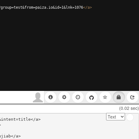
?group=test&from=paiza.io&id=1&lnk=1076
</
a
>
(0.02 sec)
intent=title</a>



jiab</a>
