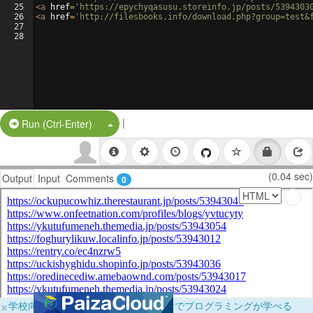
25
<
a
href
=
'https://epychyqasusu.storeinfo.jp/posts/5394303
26
<
a
href
=
'http://filesbooks.info/download.php?group=test&
27
28
|
Split Button!
Run (Ctrl-Enter)
(0.04 sec)
Output
Input
Comments
0
×
学校向けに無料提供中！ブラウザだけでプログラミングが学べる