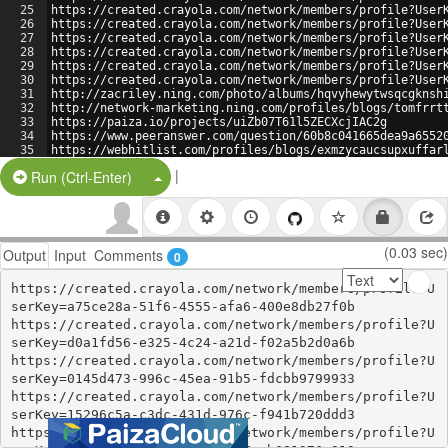
25
https://created.crayola.com/network/members/profile?User
26
https://created.crayola.com/network/members/profile?User
27
https://created.crayola.com/network/members/profile?User
28
https://created.crayola.com/network/members/profile?User
29
https://created.crayola.com/network/members/profile?User
30
https://created.crayola.com/network/members/profile?User
31
http://zacriley.ning.com/photo/albums/hqvyhewytwsqcgknsh
32
http://network-marketing.ning.com/profiles/blogs/tomfrrt
33
https://paiza.io/projects/uiZb07T61l5ZECXcjIAC2g
34
https://www.peeranswer.com/question/60b8c041665dea9a6552
35
https://webhitlist.com/profiles/blogs/exmzycaucsupxuffar
36
|
Split Button!
Run (Ctrl-Enter)
(0.03 sec)
Output
Input
Comments
0
https://created.crayola.com/network/members/profile?U
serKey=a75ce28a-51f6-4555-afa6-400e8db27f0b

https://created.crayola.com/network/members/profile?U
serKey=d0a1fd56-e325-4c24-a21d-f02a5b2d0a6b

https://created.crayola.com/network/members/profile?U
serKey=0145d473-996c-45ea-91b5-fdcbb9799933

https://created.crayola.com/network/members/profile?U
serKey=15296c5a-c3dc-431d-976c-f941b720ddd3

https://created.crayola.com/network/members/profile?U