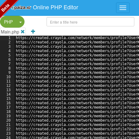
Beta
Online PHP Editor
Split Button!
PHP
Main.php
1
https://created.crayola.com/network/members/profile?User
2
https://created.crayola.com/network/members/profile?User
3
https://created.crayola.com/network/members/profile?User
4
https://created.crayola.com/network/members/profile?User
5
https://created.crayola.com/network/members/profile?User
6
https://created.crayola.com/network/members/profile?User
7
https://created.crayola.com/network/members/profile?User
8
https://created.crayola.com/network/members/profile?User
9
https://created.crayola.com/network/members/profile?User
10
https://created.crayola.com/network/members/profile?User
11
https://created.crayola.com/network/members/profile?User
12
https://created.crayola.com/network/members/profile?User
13
https://created.crayola.com/network/members/profile?User
14
https://created.crayola.com/network/members/profile?User
15
https://created.crayola.com/network/members/profile?User
16
https://created.crayola.com/network/members/profile?User
17
https://created.crayola.com/network/members/profile?User
18
https://created.crayola.com/network/members/profile?User
19
https://created.crayola.com/network/members/profile?User
20
https://created.crayola.com/network/members/profile?User
21
https://created.crayola.com/network/members/profile?User
22
https://created.crayola.com/network/members/profile?User
23
https://created.crayola.com/network/members/profile?User
24
https://created.crayola.com/network/members/profile?User