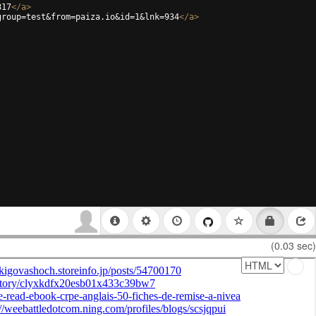
817
</
a
>
group=test&from=paiza.io&id=1&lnk=934
</
a
>
(0.03 sec)