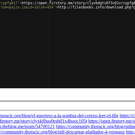
rcypfg817'
>
https://open.firstory.me/story/clyxkdgtv0f3v01xrcypfg
from=paiza.io&id=1&lnk=934'
>
http://filesbooks.info/download.php?