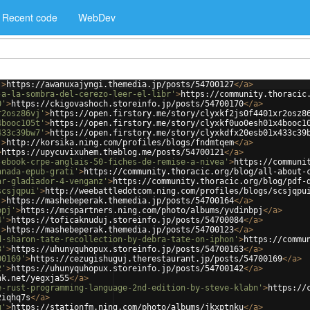
Recent code
WebDev
'
>
https://awanuxajyngi.themedia.jp/posts/54700127
</
a
>
-a-la-sombra-del-cerezo-leer-el-libr'
>
https://community.thoracic
0'
>
https://ckigovashoch.storeinfo.jp/posts/54700170
</
a
>
r2osz86vj'
>
https://open.firstory.me/story/clyxkf2js0f4401xr2osz8
4booc105t'
>
https://open.firstory.me/story/clyxkf0uo0esh01x4booc1
433c39bw7'
>
https://open.firstory.me/story/clyxkdfx20esb01x433c39
'
>
http://korsika.ning.com/profiles/blogs/fndmtqem
</
a
>
>
https://upycuvixuhem.theblog.me/posts/54700121
</
a
>
-ebook-crpe-anglais-50-fiches-de-remise-a-nivea'
>
https://communi
anada-epub-grati'
>
https://community.thoracic.org/blog/all-about-
ar-gladiador-4-venganz'
>
https://community.thoracic.org/blog/pdf-
scsjqpui'
>
http://weebattledotcom.ning.com/profiles/blogs/scsjqpu
'
>
https://mashebeperak.themedia.jp/posts/54700164
</
a
>
bpj'
>
https://mcspartners.ning.com/photo/albums/yvdinbpj
</
a
>
4'
>
https://toficaknuduj.storeinfo.jp/posts/54700084
</
a
>
'
>
https://mashebeperak.themedia.jp/posts/54700123
</
a
>
d-sharon-tate-recollection-by-debra-tate-on-iphon'
>
https://commu
3'
>
https://uhunyquhopux.storeinfo.jp/posts/54700163
</
a
>
00169'
>
https://cezugishuguj.therestaurant.jp/posts/54700169
</
a
>
2'
>
https://uhunyquhopux.storeinfo.jp/posts/54700142
</
a
>
nk.net/yegxja55
</
a
>
e-rust-programming-language-2nd-edition-by-steve-klabn'
>
https://
2iqhq7s
</
a
>
u'
>
https://stationfm.ning.com/photo/albums/jkxptnku
</
a
>