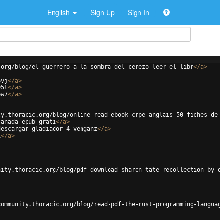
English
Sign Up
Sign In
.org/blog/el-guerrero-a-la-sombra-del-cerezo-leer-el-libr
</
a
>
6vj
</
a
>
05t
</
a
>
bw7
</
a
>
ty.thoracic.org/blog/online-read-ebook-crpe-anglais-50-fiches-de
canada-epub-grati
</
a
>
descargar-gladiador-4-venganz
</
a
>
i
</
a
>
nity.thoracic.org/blog/pdf-download-sharon-tate-recollection-by-
community.thoracic.org/blog/read-pdf-the-rust-programming-langua