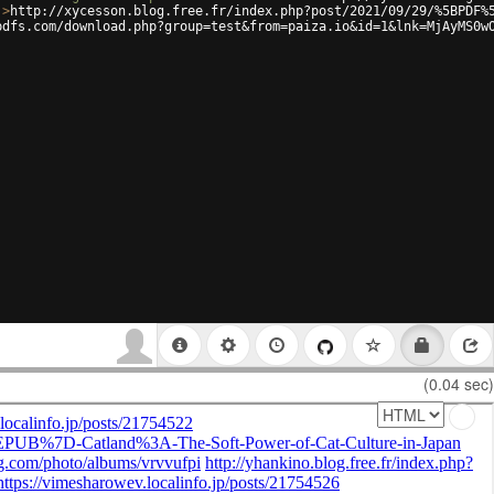
'
>
http://xycesson.blog.free.fr/index.php?post/2021/09/29/%5BPDF%
pdfs.com/download.php?group=test&from=paiza.io&id=1&lnk=MjAyMS0w
(0.04 sec)