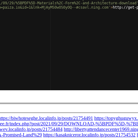
1/09/29/%5BPDF%5D-Materials%2C-Form%2C-and-Architecture-download
m=paiza.io&id=1&lnk=MjAyMS0wOS0yOQ--#csavl.ning.com'
>
http://get-