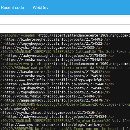
Recent code
WebDev
to/albums/jycuqdnk'
>
http://libertyattendancecenter1969.ning.com/
1'
>
https://biwhoteseghe.localinfo.jp/posts/21754491
</
a
>
2'
>
https://topyghuguwyx.localinfo.jp/posts/21754522
</
a
>
>
https://yxyshiryknid.theblog.me/posts/21754533
</
a
>
1/09/29/DOWNLOAD-%5BPDF%5D-%7BEPUB%7D-Catland%3A-The-Soft-Power-
05'
>
https://awhyvemassagh.localinfo.jp/posts/21754505
</
a
>
4'
>
https://vimesharowev.localinfo.jp/posts/21754484
</
a
>
to/albums/vrvvufpi'
>
http://libertyattendancecenter1969.ning.com/
1/09/29/%5Bdownload-pdf%5D-Una-tierra-prometida-%28A-Promised-La
2'
>
https://kasakniceror.localinfo.jp/posts/21754532
</
a
>
6'
>
https://vimesharowev.localinfo.jp/posts/21754526
</
a
>
b'
>
http://www.myslimfix.com/profiles/blogs/wqsikfqb
</
a
>
87'
>
https://awhyvemassagh.localinfo.jp/posts/21754487
</
a
>
6'
>
https://oqidygachypy.localinfo.jp/posts/21754506
</
a
>
1'
>
https://topyghuguwyx.localinfo.jp/posts/21754501
</
a
>
>
https://yxyshiryknid.theblog.me/posts/21754494
</
a
>
9'
>
https://angusankaqyl.localinfo.jp/posts/21754479
</
a
>
21/09/29/DOWNLOADS-Escapology%3A-Modern-Cabins%2C-Cottages-and-R
e.net/cmpbvtq5/
</
a
>
>
https://yxyshiryknid.theblog.me/posts/21754516
</
a
>
24'
>
https://awhyvemassagh.localinfo.jp/posts/21754524
</
a
>
1/09/29/DOWNLOAD-%5BPDF%5D-%7BEPUB%7D-Jujutsu-Kaisen%2C-Vol.-1'
>
j'
>
http://www.myslimfix.com/profiles/blogs/tamtkzej
</
a
>
1/09/29/%5BPDF%5D-No-Greater-Love%3A-Experiencing-the-Heart-of-J