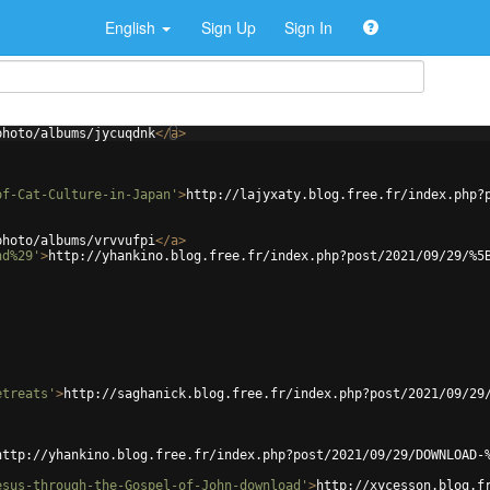
English
Sign Up
Sign In
photo/albums/jycuqdnk
</
a
>
of-Cat-Culture-in-Japan'
>
http://lajyxaty.blog.free.fr/index.php?
photo/albums/vrvvufpi
</
a
>
nd%29'
>
http://yhankino.blog.free.fr/index.php?post/2021/09/29/%5
etreats'
>
http://saghanick.blog.free.fr/index.php?post/2021/09/29
http://yhankino.blog.free.fr/index.php?post/2021/09/29/DOWNLOAD-
esus-through-the-Gospel-of-John-download'
>
http://xycesson.blog.f