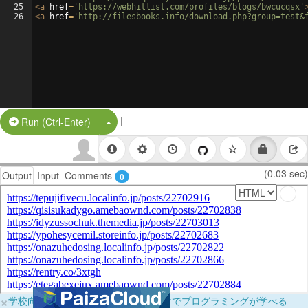
25
<
a
href
=
'https://webhitlist.com/profiles/blogs/bwcucqsx'
26
<
a
href
=
'http://filesbooks.info/download.php?group=test&
|
Split Button!
Run (Ctrl-Enter)
(0.03 sec)
Output
Input
Comments
0
×
学校向けに無料提供中！ブラウザだけでプログラミングが学べる